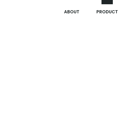
ABOUT
PRODUCT
응급