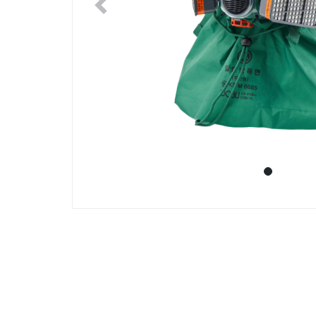
Previous