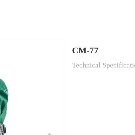
CM-77
Technical Specificat