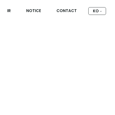
IR
NOTICE
CONTACT
KO
대피